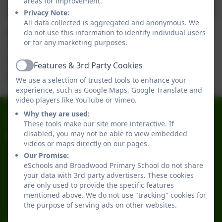
areas for improvement.
Privacy Note:
All data collected is aggregated and anonymous. We
Year 1 had a wonderful visit to Alnwick Gardens.
do not use this information to identify individual users
or for any marketing purposes.
"It was the best day with my friends".
The children returned extremely tired after an
Features & 3rd Party Cookies
Active
action packed day.
We use a selection of trusted tools to enhance your
experience, such as Google Maps, Google Translate and
video players like YouTube or Vimeo.
Why they are used:
0191 2741684
These tools make our site more interactive. If
disabled, you may not be able to view embedded
Broadwood Primary School
videos or maps directly on our pages.
Broadwood Road
Our Promise:
Denton Burn
eSchools and Broadwood Primary School do not share
Newcastle-upon-Tyne
your data with 3rd party advertisers. These cookies
are only used to provide the specific features
Tyne and Wear
mentioned above. We do not use "tracking" cookies for
NE15 7TB
the purpose of serving ads on other websites.
office@broadwoodprimary.co.uk