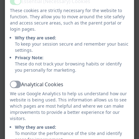
Essential (Necessary) Cookies
Active
These cookies are strictly necessary for the website to
function. They allow you to move around the site safely
and access secure areas, such as the parent portal or
login pages.
Why they are used:
To keep your session secure and remember your basic
settings.
Privacy Note:
These do not track your browsing habits or identify
you personally for marketing.
Analytical Cookies
Active
We use Google Analytics to help us understand how our
website is being used. This information allows us to see
which pages are most helpful and where we can make
improvements to provide a better experience for our
visitors.
Why they are used:
To monitor the performance of the site and identify