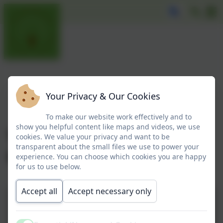
Your Privacy & Our Cookies
To make our website work effectively and to
show you helpful content like maps and videos, we use
Year 1 visit Alnwick
cookies. We value your privacy and want to be
transparent about the small files we use to power your
Gardens
experience. You can choose which cookies you are happy
for us to use below.
Accept all
Accept necessary only