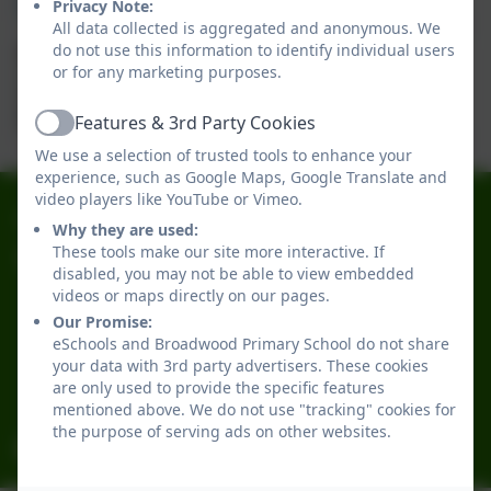
Privacy Note:
All data collected is aggregated and anonymous. We
do not use this information to identify individual users
or for any marketing purposes.
Mrs Natalie Underwood
Learning Support Assistant
Features & 3rd Party Cookies
Active
We use a selection of trusted tools to enhance your
experience, such as Google Maps, Google Translate and
video players like YouTube or Vimeo.
0191 2741684
Why they are used:
These tools make our site more interactive. If
Broadwood Primary School
disabled, you may not be able to view embedded
Broadwood Road
videos or maps directly on our pages.
Denton Burn
Our Promise:
Newcastle-upon-Tyne
eSchools and Broadwood Primary School do not share
your data with 3rd party advertisers. These cookies
Tyne and Wear
are only used to provide the specific features
NE15 7TB
mentioned above. We do not use "tracking" cookies for
the purpose of serving ads on other websites.
office@broadwoodprimary.co.uk