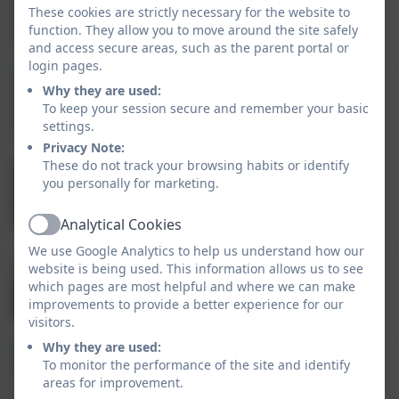
Mrs Hedley
These cookies are strictly necessary for the website to
Learning Support Assistant
function. They allow you to move around the site safely
and access secure areas, such as the parent portal or
login pages.
Why they are used:
Miss Harrison
To keep your session secure and remember your basic
Learning Support Assistant
settings.
Privacy Note:
These do not track your browsing habits or identify
Ms Canvin
you personally for marketing.
Teacher of the Deaf
Analytical Cookies
Active
We use Google Analytics to help us understand how our
website is being used. This information allows us to see
Mrs Scott
which pages are most helpful and where we can make
Learning Support Assistant
improvements to provide a better experience for our
visitors.
Why they are used:
To monitor the performance of the site and identify
Miss Shields
areas for improvement.
Learning Support Assistant