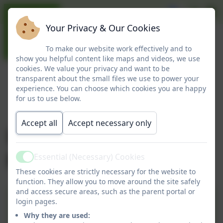
Your Privacy & Our Cookies
To make our website work effectively and to
show you helpful content like maps and videos, we use
cookies. We value your privacy and want to be
transparent about the small files we use to power your
experience. You can choose which cookies you are happy
for us to use below.
Accept all
Accept necessary only
Information for
parents
Essential (Necessary) Cookies
Active
These cookies are strictly necessary for the website to
function. They allow you to move around the site safely
and access secure areas, such as the parent portal or
Helping Your Child at Home
login pages.
Why they are used: