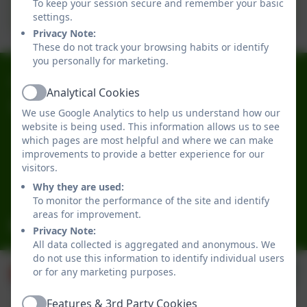
To keep your session secure and remember your basic
Important information for Parents
settings.
Privacy Note:
These do not track your browsing habits or identify
you personally for marketing.
0191 2741684
Analytical Cookies
Active
Broadwood Primary School
We use Google Analytics to help us understand how our
Broadwood Road
website is being used. This information allows us to see
which pages are most helpful and where we can make
Denton Burn
improvements to provide a better experience for our
Newcastle-upon-Tyne
visitors.
Tyne and Wear
Why they are used:
NE15 7TB
To monitor the performance of the site and identify
areas for improvement.
office@broadwoodprimary.co.uk
Privacy Note:
All data collected is aggregated and anonymous. We
do not use this information to identify individual users
or for any marketing purposes.
Features & 3rd Party Cookies