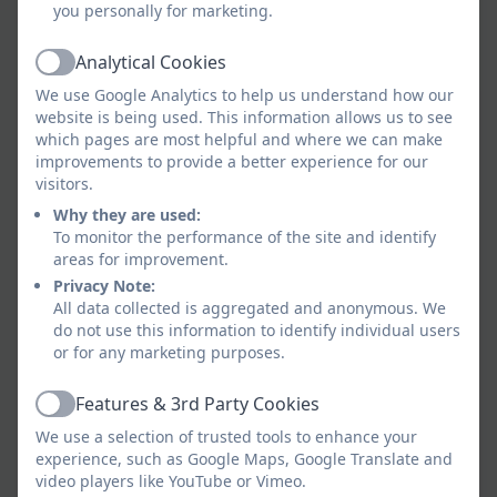
you personally for marketing.
key facts which is essential for reducing
cognitive overload.
Analytical Cookies
Active
We use Google Analytics to help us understand how our
Curriculum Maps; Nursery - Year6
website is being used. This information allows us to see
which pages are most helpful and where we can make
improvements to provide a better experience for our
Nursery Overview
visitors.
Why they are used:
To monitor the performance of the site and identify
Reception Overview
areas for improvement.
Privacy Note:
Year 1 Overview
All data collected is aggregated and anonymous. We
do not use this information to identify individual users
or for any marketing purposes.
Year 2 Overview
Features & 3rd Party Cookies
Active
Year 3 Overview
We use a selection of trusted tools to enhance your
experience, such as Google Maps, Google Translate and
video players like YouTube or Vimeo.