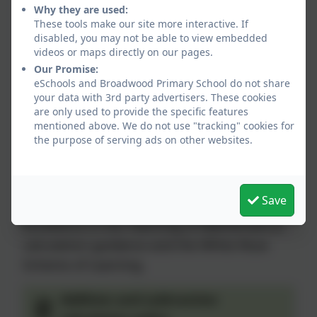
Year 4 Overview
Why they are used:
These tools make our site more interactive. If
disabled, you may not be able to view embedded
Year 5 Overview
videos or maps directly on our pages.
Our Promise:
Year 6 Overview
eSchools and Broadwood Primary School do not share
your data with 3rd party advertisers. These cookies
are only used to provide the specific features
Calculation Policy
mentioned above. We do not use "tracking" cookies for
the purpose of serving ads on other websites.
Our written calculation policy followed by
each year group incorporates examples both
Save
from the NCETM (National Centre for
Excellence in the Teaching of Mathematics)
calculation guidance and the White Rose
Scheme of Learning.
Addition and subtraction