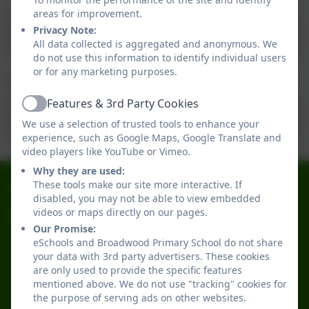
areas for improvement.
Governors Record & Attendance 2024-
Privacy Note:
2025.
All data collected is aggregated and anonymous. We
do not use this information to identify individual users
or for any marketing purposes.
Our Governors 25-26
Features & 3rd Party Cookies
Active
Governors 25-26
We use a selection of trusted tools to enhance your
experience, such as Google Maps, Google Translate and
video players like YouTube or Vimeo.
Why they are used:
0191 2741684
These tools make our site more interactive. If
disabled, you may not be able to view embedded
videos or maps directly on our pages.
Broadwood Primary School
Our Promise:
Broadwood Road
eSchools and Broadwood Primary School do not share
Denton Burn
your data with 3rd party advertisers. These cookies
Newcastle-upon-Tyne
are only used to provide the specific features
Tyne and Wear
mentioned above. We do not use "tracking" cookies for
the purpose of serving ads on other websites.
NE15 7TB