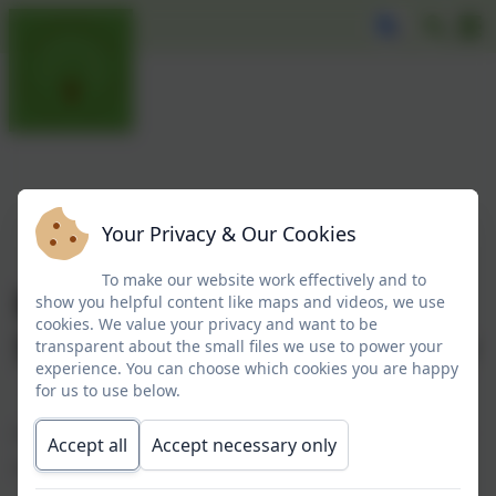
Your Privacy & Our Cookies
To make our website work effectively and to
Broadwood Primary
show you helpful content like maps and videos, we use
cookies. We value your privacy and want to be
School Governing Body
transparent about the small files we use to power your
experience. You can choose which cookies you are happy
for us to use below.
Every member of our Governing Body has an important and
Accept all
Accept necessary only
essential role to play.