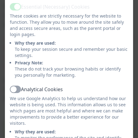
We have a very active and supportive governing body who
Essential (Necessary) Cookies
Active
are closely involved in all aspects of school life. OFSTED
These cookies are strictly necessary for the website to
function. They allow you to move around the site safely
(March 23)
noted that:
and access secure areas, such as the parent portal or
login pages.
'Governors provide effective support and challenge to school
Why they are used:
leaders. Staff well-being and workload are important
To keep your session secure and remember your basic
settings.
considerations for them. Staff recognise and welcome such
Privacy Note:
support.'
These do not track your browsing habits or identify
you personally for marketing.
Governors work closely with the Headteacher,
school staff and representatives from the local
Analytical Cookies
Active
authority (LA).
We use Google Analytics to help us understand how our
website is being used. This information allows us to see
which pages are most helpful and where we can make
improvements to provide a better experience for our
visitors.
Terms of Reference
Why they are used:
To monitor the performance of the site and identify