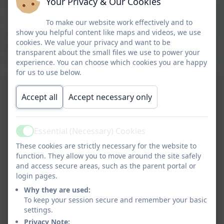
Your Privacy & Our Cookies
the 'Why is recyclying important?'
competition. All entries were recognised and
To make our website work effectively and to
presented with a prize. We had three winners
show you helpful content like maps and videos, we use
cookies. We value your privacy and want to be
who confidently participated when being filmed
transparent about the small files we use to power your
to promote recycling. Well done everybody!
experience. You can choose which cookies you are happy
for us to use below.
Accept all
Accept necessary only
Essential (Necessary) Cookies
Active
These cookies are strictly necessary for the website to
function. They allow you to move around the site safely
and access secure areas, such as the parent portal or
login pages.
Why they are used:
To keep your session secure and remember your basic
settings.
Privacy Note: