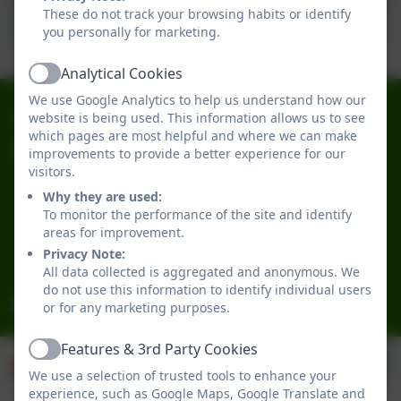
These do not track your browsing habits or identify
Awards being presented
you personally for marketing.
Our entries!
Analytical Cookies
Active
We use Google Analytics to help us understand how our
0191 2741684
website is being used. This information allows us to see
which pages are most helpful and where we can make
Broadwood Primary School
improvements to provide a better experience for our
visitors.
Broadwood Road
Denton Burn
Why they are used:
To monitor the performance of the site and identify
Newcastle-upon-Tyne
areas for improvement.
Tyne and Wear
Privacy Note:
NE15 7TB
All data collected is aggregated and anonymous. We
do not use this information to identify individual users
office@broadwoodprimary.co.uk
or for any marketing purposes.
Features & 3rd Party Cookies
Active
We use a selection of trusted tools to enhance your
experience, such as Google Maps, Google Translate and