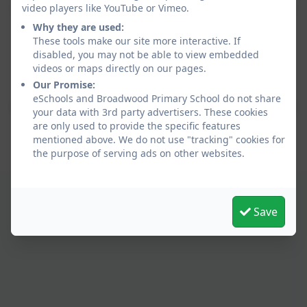
video players like YouTube or Vimeo.
Why they are used:
These tools make our site more interactive. If
disabled, you may not be able to view embedded
videos or maps directly on our pages.
Policies and Accessibility Statement
eSchools Login
Our Promise:
Broadwood Primary School
eSchools and Broadwood Primary School do not share
School website design by
eSchools
. Content provided
your data with 3rd party advertisers. These cookies
by Broadwood Primary School. All rights reserved.
are only used to provide the specific features
2026
mentioned above. We do not use "tracking" cookies for
the purpose of serving ads on other websites.
Save