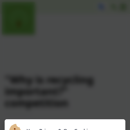
"Why is recycling
important?"
competition
Congratulations to all our children who entered