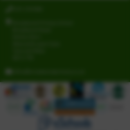
0191 2741684
Broadwood Primary School
Broadwood Road
Denton Burn
Newcastle-upon-Tyne
Tyne and Wear
NE15 7TB
office@broadwoodprimary.co.uk