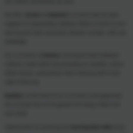
the children and families we serve.
We offer a
broad
and
balanced
curriculum that has been
mapped out sequentially, enabling children to build on prior
learning and make connections between concepts, skills and
knowledge.
Our curriculum is
inclusive
, ensuring we meet individual
children’s needs whilst also promoting an empathic culture.
Within lessons, assessments inform teaching staff of next
steps of learning.
Reading
is at the heart of our curriculum as we appreciate
the successes that can be gained from being a fluent and
avid reader.
Opportunities for practising and
securing basic skills
across