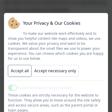
key subject areas are embedded and it is an expectation that
these skills are applied and developed.
Oracy
is given high priority within our curriculum as it is
Your Privacy & Our Cookies
essential for many of our children to accelerate in this area
To make our website work effectively and to
and leave our school having the necessary skills to be
show you helpful content like maps and videos, we use
cookies. We value your privacy and want to be
articulate, express themselves and have a secure knowledge
transparent about the small files we use to power your
and understanding of the National Curriculum expectations
experience. You can choose which cookies you are happy
for us to use below.
and beyond.
Children will have a
Accept all
Accept necessary only
wealth of opportunities
to develop skills,
knowledge and understanding beyond the classroom. We
want to provide our children with a range of experiences
Essential (Necessary) Cookies
Active
which excites, engages and deepens their learning.
These cookies are strictly necessary for the website to
function. They allow you to move around the site safely
We absolutely value
Personal, Social, Health and Economics
and access secure areas, such as the parent portal or
login pages.
as an isolated subject and also recognise the need to root