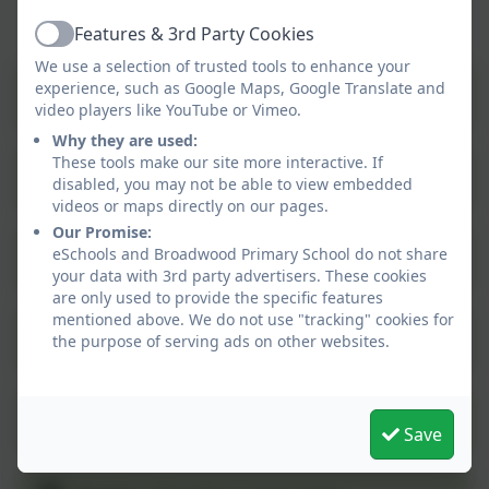
Features & 3rd Party Cookies
Active
We use a selection of trusted tools to enhance your
experience, such as Google Maps, Google Translate and
Art
video players like YouTube or Vimeo.
Why they are used:
These tools make our site more interactive. If
Computing
disabled, you may not be able to view embedded
videos or maps directly on our pages.
Our Promise:
eSchools and Broadwood Primary School do not share
English
your data with 3rd party advertisers. These cookies
are only used to provide the specific features
mentioned above. We do not use "tracking" cookies for
Geography
the purpose of serving ads on other websites.
History
Save