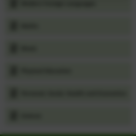
Modern Foreign Languages
Maths
Music
Physical Education
Personal, Social, Health and Economics
Science