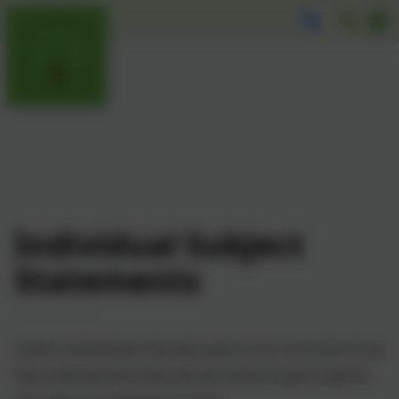
Individual Subject
Statements
C
areful consideration has been given to our curriculum as we
fully understand we have only one chance to get it right for