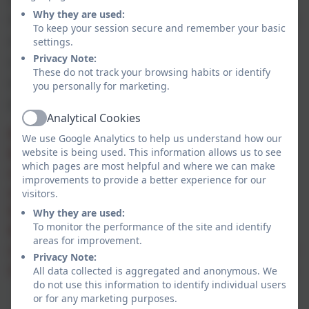
Why they are used:
PSHE within our full curriculum offer. We are relentless in our
To keep your session secure and remember your basic
drive to ensure children make the right choices, be resilient
settings.
Privacy Note:
and proud of their achievements. It is important to us that
These do not track your browsing habits or identify
we champion all of our children so that they can flourish, be
you personally for marketing.
positive, safe, happy and successful citizens of society.
Analytical Cookies
Active
Please take a look at our individual subjects
We use Google Analytics to help us understand how our
below to see how we have considered how
website is being used. This information allows us to see
which pages are most helpful and where we can make
our key drivers may look within each subject
improvements to provide a better experience for our
area. We believe if we keep our expectations
visitors.
high and continue to teach the skills of
Why they are used:
To monitor the performance of the site and identify
Reading, Oracy and PSHE across our
areas for improvement.
curriculum, then children will achieve greater
Privacy Note:
outcomes and have much better life chances.
All data collected is aggregated and anonymous. We
do not use this information to identify individual users
or for any marketing purposes.