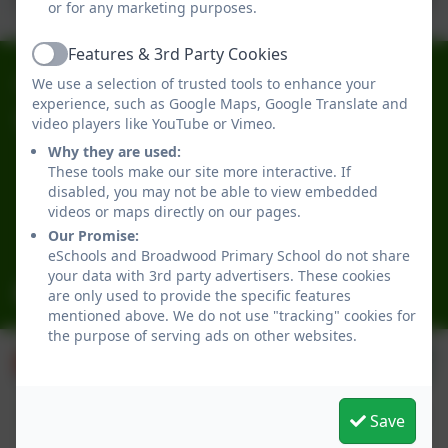
or for any marketing purposes.
Features & 3rd Party Cookies
Active
0191 2741684
We use a selection of trusted tools to enhance your
experience, such as Google Maps, Google Translate and
video players like YouTube or Vimeo.
Broadwood Primary School
Broadwood Road
Why they are used:
These tools make our site more interactive. If
Denton Burn
disabled, you may not be able to view embedded
Newcastle-upon-Tyne
videos or maps directly on our pages.
Tyne and Wear
Our Promise:
NE15 7TB
eSchools and Broadwood Primary School do not share
your data with 3rd party advertisers. These cookies
office@broadwoodprimary.co.uk
are only used to provide the specific features
mentioned above. We do not use "tracking" cookies for
the purpose of serving ads on other websites.
Save