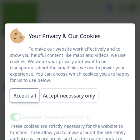
Your Privacy & Our Cookies
To make our website work effectively and to
show you helpful content like maps and videos, we use
cookies. We value your privacy and want to be
transparent about the small files we use to power your
experience. You can choose which cookies you are happy
for us to use below.
Broadie
Accept all
Accept necessary only
Broadie joined our school in September 2019. He is a
Essential (Necessary) Cookies
beautiful, golden Labrador - born 20th May 2019.
Active
These cookies are strictly necessary for the website to
He has a very gentle nature and enjoys the attention
function. They allow you to move around the site safely
he receives daily.
and access secure areas, such as the parent portal or