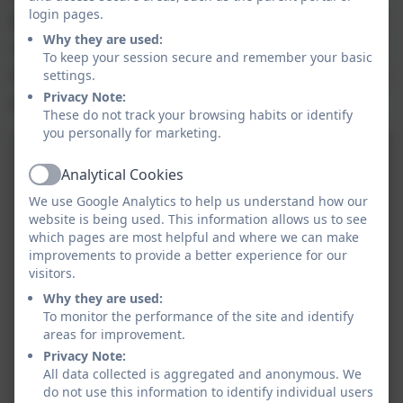
login pages.
Broadie is having such a positive impact on our entire
Why they are used:
school community and helps our children in so many
To keep your session secure and remember your basic
settings.
different ways. The feedback we regularly receive from
Privacy Note:
parents and carers is fantastic.
These do not track your browsing habits or identify
you personally for marketing.
Analytical Cookies
Active
We use Google Analytics to help us understand how our
website is being used. This information allows us to see
which pages are most helpful and where we can make
improvements to provide a better experience for our
visitors.
Why they are used:
To monitor the performance of the site and identify
areas for improvement.
Privacy Note:
All data collected is aggregated and anonymous. We
do not use this information to identify individual users