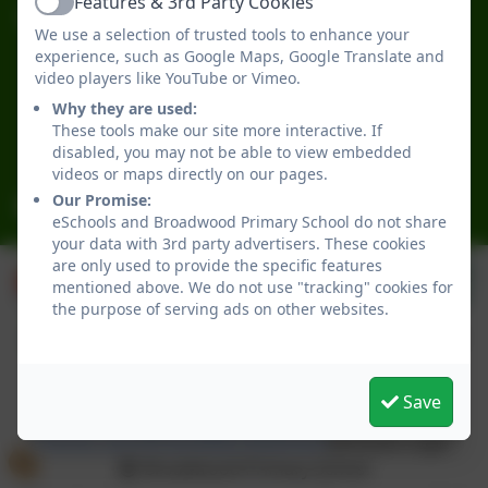
Features & 3rd Party Cookies
Active
Broadwood Primary School
We use a selection of trusted tools to enhance your
Broadwood Road
experience, such as Google Maps, Google Translate and
Denton Burn
video players like YouTube or Vimeo.
Newcastle-upon-Tyne
Why they are used:
Tyne and Wear
These tools make our site more interactive. If
NE15 7TB
disabled, you may not be able to view embedded
videos or maps directly on our pages.
Our Promise:
office@broadwoodprimary.co.uk
eSchools and Broadwood Primary School do not share
your data with 3rd party advertisers. These cookies
are only used to provide the specific features
mentioned above. We do not use "tracking" cookies for
the purpose of serving ads on other websites.
Save
Policies and Accessibility Statement
eSchools Login
Broadwood Primary School