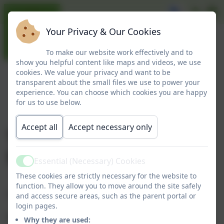
Your Privacy & Our Cookies
To make our website work effectively and to
show you helpful content like maps and videos, we use
cookies. We value your privacy and want to be
transparent about the small files we use to power your
experience. You can choose which cookies you are happy
for us to use below.
Accept all
Accept necessary only
The Treehouse - After
School Club
Essential (Necessary) Cookies
Active
These cookies are strictly necessary for the website to
function. They allow you to move around the site safely
The Treehouse
and access secure areas, such as the parent portal or
login pages.
We are delighted to announce the opening of
Why they are used: