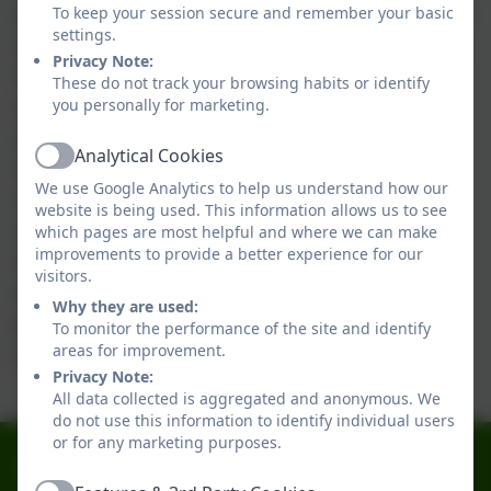
our daily after-school club, Treehouse, designed
To keep your session secure and remember your basic
settings.
to support parents and carers who are working.
Privacy Note:
The name was chosen through a school-wide
These do not track your browsing habits or identify
competition, and we are thrilled with the
you personally for marketing.
outcome. The children have settled in
Analytical Cookies
Active
remarkably well, and it is heartwarming to see
We use Google Analytics to help us understand how our
children of all ages playing and learning
website is being used. This information allows us to see
together. The cost is £4 per evening, which
which pages are most helpful and where we can make
improvements to provide a better experience for our
includes refreshments. If you are interested in
visitors.
enrolling your child in the Treehouse club,
Why they are used:
please contact our school office for further
To monitor the performance of the site and identify
information.
areas for improvement.
Privacy Note:
All data collected is aggregated and anonymous. We
do not use this information to identify individual users
or for any marketing purposes.
0191 2741684