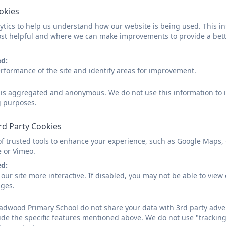
unication between staff and parents/carers, which enriches the child’s 
ookies
tics to help us understand how our website is being used. This in
the achievement of each child’s potential, our staff participate in ongoin
st helpful and where we can make improvements to provide a bett
 of children within their classes. We have established specific support
ed:
g.
rformance of the site and identify areas for improvement.
ored interventions which may include occupational therapy and speech
d is aggregated and anonymous. We do not use this information to i
ith external professionals, such as Sensational and the SEMH team, to p
g purposes.
ncouraged to attend regular meetings, and we uphold an open-door pol
rd Party Cookies
s the SEND lead at our school and regularly attends network meetings o
of trusted tools to enhance your experience, such as Google Maps,
e or Vimeo.
 best practices are shared and implemented effectively within our scho
ed:
our site more interactive. If disabled, you may not be able to vi
ages.
y School
dwood Primary School do not share your data with 3rd party adver
,
Denton Burn
,
Newcastle-upon-Tyne
,
Tyne and Wear
.
NE15 
ide the specific features mentioned above. We do not use "tracking