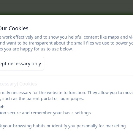
out Us
Information
Curriculum
Cla
Our Cookies
eaders
Enrichment
Parents
Contact
 work effectively and to show you helpful content like maps and v
log
Calendar
and want to be transparent about the small files we use to power y
s you are happy for us to use below.
Vision for our SEN childr
ept necessary only
ecessary) Cookies
or our children with Special Educational Needs
rictly necessary for the website to function. They allow you to mov
, such as the parent portal or login pages.
rimary, we believe in providing an inclusive education for all children, 
ed:
mount to us that our children feel happy and engaged during their time 
sion secure and remember your basic settings.
, ensuring that they are set high yet achievable targets that empower them
k your browsing habits or identify you personally for marketing.
upport while being simultaneously encouraged to develop as independent 