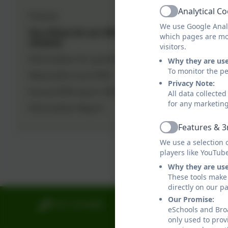
positive comm
Analytical C
Policies
Active
We use Google Analy
Our Vision for our SEN
To facilitate 
which pages are mo
children
visitors.
diverse needs
Information for parents
Why they are us
and well-bein
To monitor the pe
Newcastle Local Offer
Privacy Note:
We offer tail
Annual SEN report 2024-25
All data collecte
collaborate w
for any marketin
Information Report
Parents are e
Features & 3
Active
Dangerfield i
We use a selection 
players like YouTub
ensuring that
Why they are us
These tools make 
directly on our p
Our Promise:
0191 2741684
Broadwood Primar
eSchools and Broa
Broadwood Road
only used to prov