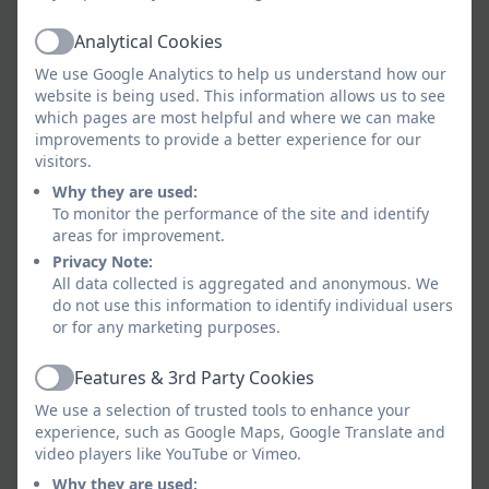
Cleaner
Analytical Cookies
Active
We use Google Analytics to help us understand how our
Ms Hind
website is being used. This information allows us to see
which pages are most helpful and where we can make
Cleaner
improvements to provide a better experience for our
visitors.
Why they are used:
Mr Tate
To monitor the performance of the site and identify
areas for improvement.
Cleaner
Privacy Note:
All data collected is aggregated and anonymous. We
No member of staff in this school earns over
do not use this information to identify individual users
or for any marketing purposes.
£100k.
Features & 3rd Party Cookies
Mrs Pick
Active
We use a selection of trusted tools to enhance your
Senior Learning Support Assistant
experience, such as Google Maps, Google Translate and
video players like YouTube or Vimeo.
Why they are used: