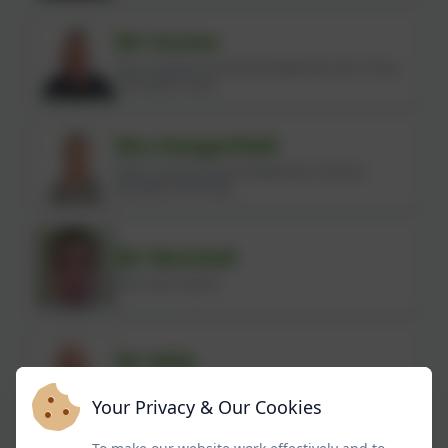
Mr Forster
Year 6 Teacher (Assistant Headteacher, KS2, Hisory
and English Lead)
Mrs Dangerfield
SEND Lead (Assistant Headteacher, Inclusion
Manager, PSHE lead)
Mr Marshall
PPA Cover Teacher
Mr Mills
Facility Manager
Your Privacy & Our Cookies