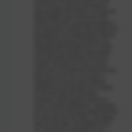
which serves a diverse community of
approximately 230 children. It brings me
great delight to get to know all of the
children and their unique personalities. I
am honoured to witness their growth and
development into independent, resilient,
and ambitious young individuals. Our
dedicated staff and governors are fully
committed to providing a high-quality
and meaningful education for all our
children. We aspire for every child to
reach their true potential and be the very
best they can be. Our curriculum is
designed to not only meet academic
standards but also prepare our children
for the next step into secondary
education, ensuring they continue to
shine in all their endeavours. Should you
see me in the school yard, please feel free
to come over and say 'hello'. I am always
open to new ideas, and feedback from
our community is invaluable to me. I