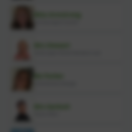
Miss Armstrong
Learning Support Assistant
Mrs Stewart
Family Support Worker/Attendance Lead
Ms Parker
School Business Manager
Mrs Garbutt
Finance Officer