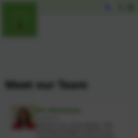
Meet our Team
Mrs Mitcheson
Headteacher
Welcome to our school website. I feel
extremely privileged to lead this very
caring and welcoming primary school,