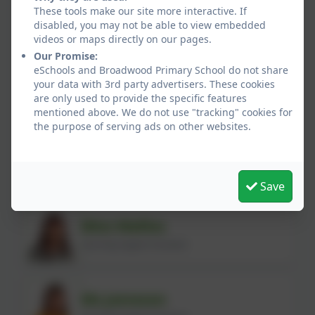
Mrs Hind
These tools make our site more interactive. If
disabled, you may not be able to view embedded
Learning Support Assistant
videos or maps directly on our pages.
Our Promise:
eSchools and Broadwood Primary School do not share
Miss Graham
your data with 3rd party advertisers. These cookies
are only used to provide the specific features
Learning Support Assistant
mentioned above. We do not use "tracking" cookies for
the purpose of serving ads on other websites.
Mrs Rayaz
Learning Support Assistant
Save
Miss Walliss
Learning Support Assistant
Ms Jameson