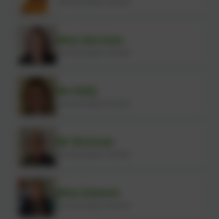
Learning Support Assistant
Miss Harrison
Learning Support Assistant
Ms Kelly
Learning Support Assistant
Mr Brennan
Learning Support Assistant
Miss Dawson
Learning Support Assistant