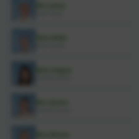
Ms Lowry
Cook in Charge
Miss Miah
Kitchen Assistant
Miss Hagan
Lunchtime Assistant
Mrs Quinn
Lunchtime Assistant
Mrs Moore