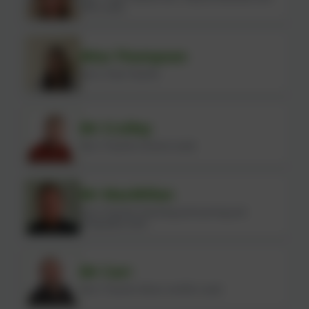
OPAL Lead)
Miss Thompson
Year 2 Class Teacher
Mr Crulley
Year 3 Teacher (Science Lead)
Mr MacMillan
Year 4 Teacher (Teaching and Learning and
Geography Lead)
Mr Carr
Year 5 Teacher (Music and BSL Lead)