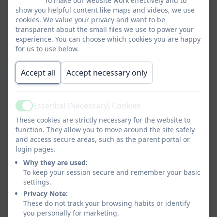
To make our website work effectively and to
Miss Nicola Lemin
show you helpful content like maps and videos, we use
cookies. We value your privacy and want to be
Cleaner & Lunchtime Assistant
transparent about the small files we use to power your
experience. You can choose which cookies you are happy
for us to use below.
Mrs Susan Lemin
Accept all
Lunchtime Assistant
Accept necessary only
Essential (Necessary) Cookies
Miss McRae
Active
These cookies are strictly necessary for the website to
Lunchtime Assistant
function. They allow you to move around the site safely
and access secure areas, such as the parent portal or
login pages.
Mrs Stewart
Why they are used:
To keep your session secure and remember your basic
Lunchtime Assistant
settings.
Privacy Note:
These do not track your browsing habits or identify
Miss Paxton
you personally for marketing.