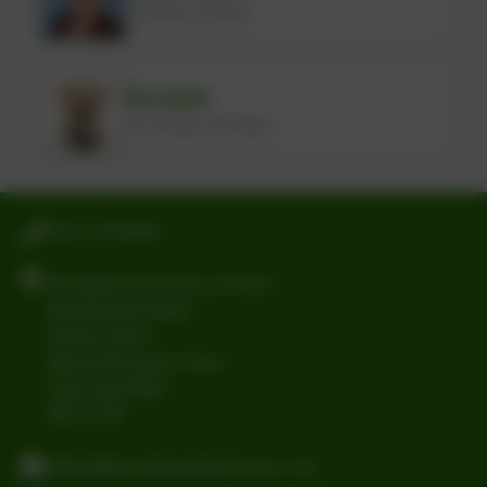
Lunchtime Assistant
Broadie
Our friendly school dog
0191 2741684
Broadwood Primary School
Broadwood Road
Denton Burn
Newcastle-upon-Tyne
Tyne and Wear
NE15 7TB
office@broadwoodprimary.co.uk