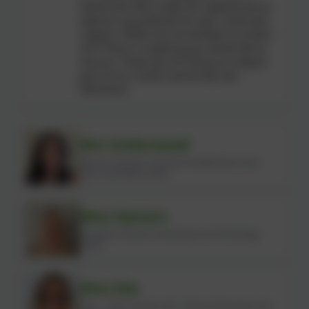
would also like to take this opportunity to
express my gratitude for your continued
support. Please do not hesitate to contact
me if there is anything you would like to
discuss. Thank you for being an integral
part of our school community. Mrs
Mitcheson
Mrs Underwood
Nursery Teacher (Assistant Headteacher, Early
Years and Maths Lead)
Miss Hymers
Reception Teacher (Art/Design and Technology
Lead)
Miss Iles
Year 1 Class Teacher (KS1, Physical Education and