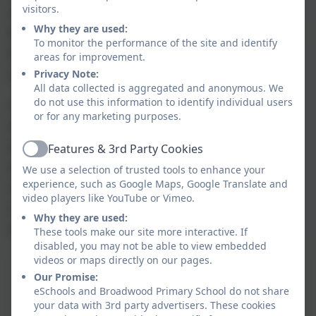
visitors.
seeking sanctuary. It is a space for those whose
Why they are used:
lives were in danger in their own country, who have
To monitor the performance of the site and identify
troubles at home or are just looking for a space
areas for improvement.
where they can feel safe.
Privacy Note:
All data collected is aggregated and anonymous. We
do not use this information to identify individual users
A School of Sanctuary is a school that helps its
or for any marketing purposes.
students, staff and wider community understand
what it means to be seeking sanctuary and to
Features & 3rd Party Cookies
Active
extend a welcome to everyone as equal,
We use a selection of trusted tools to enhance your
experience, such as Google Maps, Google Translate and
valued members of the school community. It is a
video players like YouTube or Vimeo.
school that is proud to be a place of safety
Why they are used:
and inclusion for all.
These tools make our site more interactive. If
disabled, you may not be able to view embedded
videos or maps directly on our pages.
Our Promise:
eSchools and Broadwood Primary School do not share
your data with 3rd party advertisers. These cookies