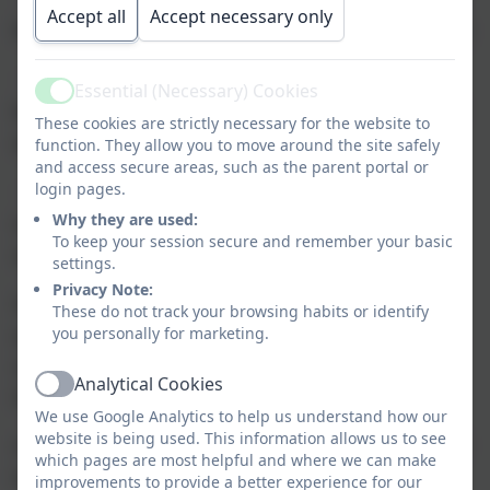
Accept all
Accept necessary only
their communities around people seeking sanctuary
·
support schools to take positive steps and to
Essential (Necessary) Cookies
Active
be proud of being places of safety and inclusion for
These cookies are strictly necessary for the website to
all
function. They allow you to move around the site safely
and access secure areas, such as the parent portal or
login pages.
·
recognise and celebrate schools that are
Why they are used:
committed to welcoming and supporting people
To keep your session secure and remember your basic
seeking sanctuary.
settings.
Privacy Note:
Schools of Sanctuary aim to create a safe
These do not track your browsing habits or identify
environment that includes everybody in school,
you personally for marketing.
regardless of where people come from or what
Analytical Cookies
Active
they look like.
We use Google Analytics to help us understand how our
website is being used. This information allows us to see
A School of Sanctuary is a school that is committed
which pages are most helpful and where we can make
to being a safe and welcoming place for those
improvements to provide a better experience for our