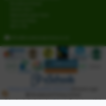
Broadwood Road
Denton Burn
Newcastle-upon-Tyne
Tyne and Wear
NE15 7TB
office@broadwoodprimary.co.uk
Policies and Accessibility Statement
eSchools Login
Broadwood Primary School
School website design by
eSchools
. Content provided