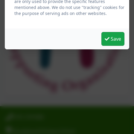
are only used to provide the specific features
mentioned above. We do not use "tracking" cookies for
the purpose of serving ads on other websites.
Save
0191 2741684
Broadwood Primary School