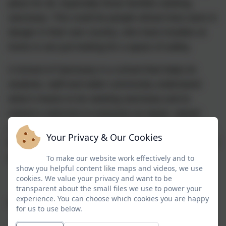
place for all, especially those families seeking
sanctuary. This could be people whose lives were in
danger in their own country, who have troubles at
home or are just looking for a space of safety.
A School of Sanctuary is a school that helps its
students, staff and wider community understand
what it means to be seeking sanctuary and to
extend a welcome to everyone as equal, valued
members of the school community. It is a school
Your Privacy & Our Cookies
that is proud to be a place of safety and inclusion for
all.
To make our website work effectively and to
show you helpful content like maps and videos, we use
cookies. We value your privacy and want to be
transparent about the small files we use to power your
experience. You can choose which cookies you are happy
Schools of Sanctuary is an initiative which aims to:
for us to use below.
·
promote positive attitudes within schools and