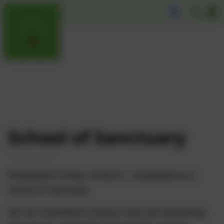
School of Sanctuary
Broadwood Primary School is recognised as a
School of Sanctuary.
We are committed to being a safe and welcoming